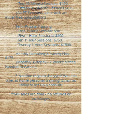
Ten 45 Minute Sessions $450.
Fifteen 45 Minute Sessions $675.
(All PT Sessions come with an
initial free consultation)
Semi-Private Training:
One 1 Hour Session: $90.
Five 1 Hour Sessions: $400.
Ten 1 Hour Sessions: $750.
Twenty 1 Hour Sessions: $1500.
​
Monthly Consulting & Training Plan:
$175.
(Monthly Autopay - 2 Weeks Notice
Needed to Cancel)
* No time to go to the gym? We also
offer at home personal training! Email us
today to set up a consult!
**All sales are final - no refunds or
exchanges