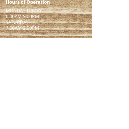
Hours of Operation
MONDAY-FRIDAY
6.00AM-9.00PM
​SATURDAY
7.00AM-2.00PM​
ADDRESS
1005 MAIN ST UNIT 8138B
Pawtucket, RI 02860
pefitnessstudio@gmail.com
Tel:
401-742-9490
Want to see more?
Check out our Instagram!
© PE Fitness Studio LLC. all rights reserved.