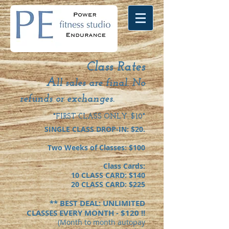
Class Rates
A
ll sales are final. No
refunds or exchanges.
*FIRST CLASS ONLY: $10*
SINGLE CLASS DROP-IN: $20.
Two Weeks of Classes: $100
Class Cards:
10 CLASS CARD: $140
20 CLASS CARD: $225
** BEST DEAL: UNLIMITED
CLASSES EVERY MONTH - $120 !!
(Month to month aut
opay