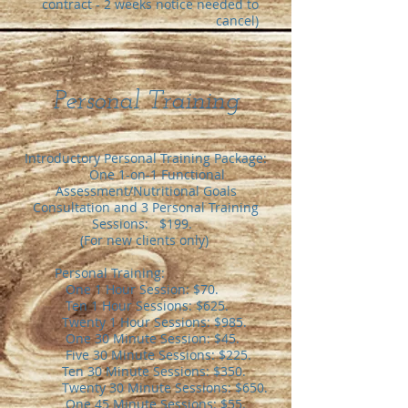
contract - 2 weeks
notice needed to
cancel
)
Personal Training​
Introductory Personal Training Package:
One 1-on-1 Functional
Assessment/Nutritional Goals
Consultation and 3 Personal Training
Sessions: $199.
(For new clients only)
Personal Training:
One 1 Hour Session: $70.
Ten 1 Hour Sessions: $625.
Twenty 1 Hour Sessions: $985.
One 30 Minute Session: $45.
Five 30 Minute Sessions: $225.
Ten 30 Minute Sessions: $350.
Twenty 30 Minute Sessions: $650.
One 45 Minute Sessions: $55.